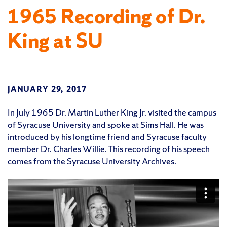
1965 Recording of Dr.
King at SU
JANUARY 29, 2017
In July 1965 Dr. Martin Luther King Jr. visited the campus
of Syracuse University and spoke at Sims Hall. He was
introduced by his longtime friend and Syracuse faculty
member Dr. Charles Willie. This recording of his speech
comes from the Syracuse University Archives.