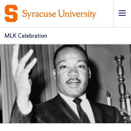
Op
pri
navi
MLK Celebration